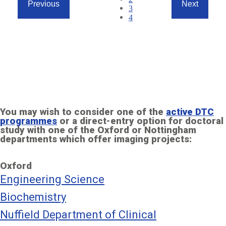
Previous
Next
Page
3
Previous
Next
Page
4
page
page
Page
1
of
4
(7
items)
You may wish to consider one of the
active DTC
programmes
or a direct-entry option for doctoral
study with one of the Oxford or Nottingham
departments which offer imaging projects:
Oxford
Engineering Science
Biochemistry
Nuffield Department of Clinical