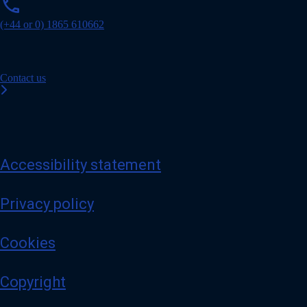
phone
h
o
(+44 or 0) 1865 610662
n
e
Contact us
Accessibility statement
Privacy policy
Cookies
Copyright