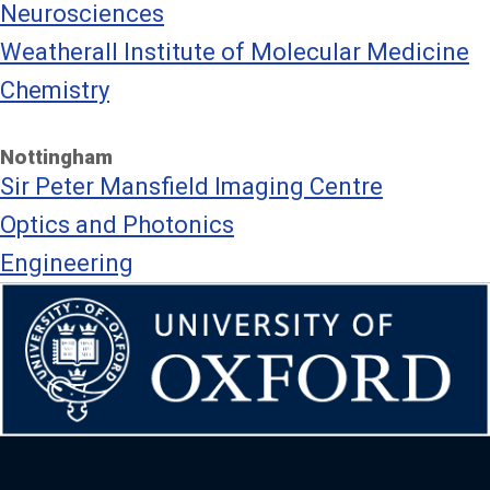
Neurosciences
Weatherall Institute of Molecular Medicine
Chemistry
Nottingham
Sir Peter Mansfield Imaging Centre
Optics and Photonics
Engineering