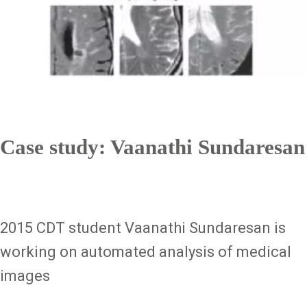
Case study: Vaanathi Sundaresan
2015 CDT student Vaanathi Sundaresan is
working on automated analysis of medical
images