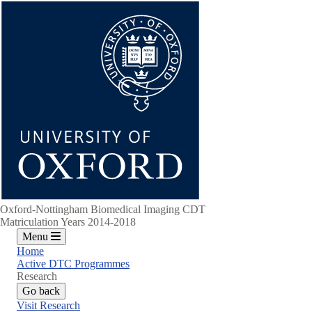
Skip
to
main
content
Oxford-Nottingham Biomedical Imaging CDT
Matriculation Years 2014-2018
Menu
Home
Active DTC Programmes
Research
Go back
Visit Research