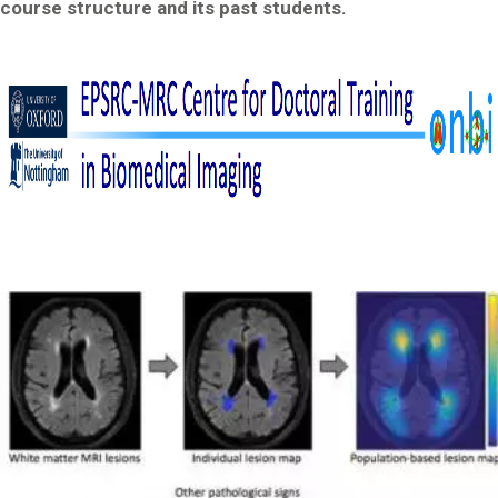
course structure and its past students.
Image