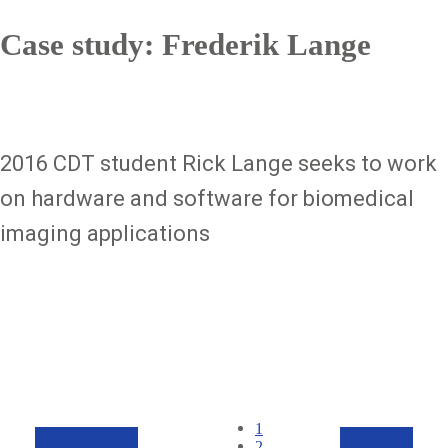
Case study: Frederik Lange
2016 CDT student Rick Lange seeks to work
on hardware and software for biomedical
imaging applications
Pagination
Current
1
page
Page
2