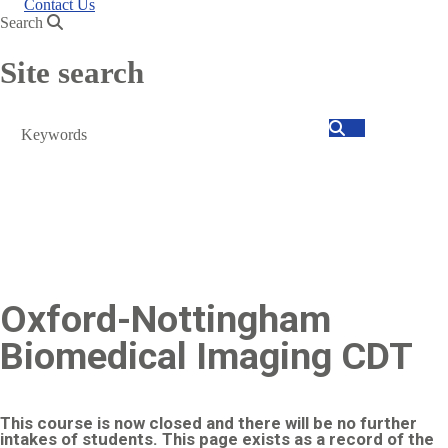
Contact Us
Search
Site search
Search
Oxford-Nottingham
Biomedical Imaging CDT
This course is now closed and there will be no further
intakes of students. This page exists as a record of the