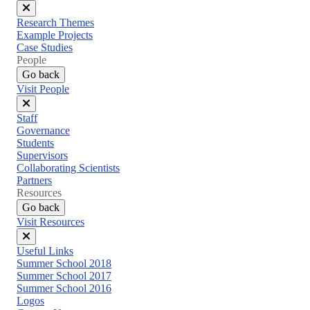
Close
Research Themes
menu
Example Projects
Case Studies
People
Go back
Visit People
Close
Staff
menu
Governance
Students
Supervisors
Collaborating Scientists
Partners
Resources
Go back
Visit Resources
Close
Useful Links
menu
Summer School 2018
Summer School 2017
Summer School 2016
Logos