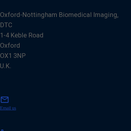
Oxford-Nottingham Biomedical Imaging,
DTC
1-4 Keble Road
Oxford
OX1 3NP
U.K.
m
mail
a
i
Email us
l
p