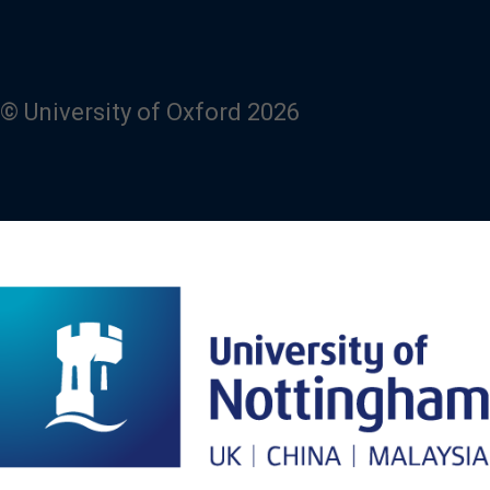
© University of Oxford 2026