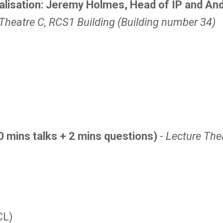
isation: Jeremy Holmes, Head of IP and And
Theatre C, RCS1 Building (Building number 34)
0 mins talks + 2 mins questions)
-
Lecture The
CL)