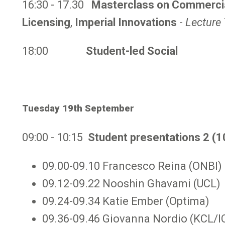
16:30 - 17.30
Masterclass on Commercial
Licensing
,
Imperial Innovations
-
Lecture 
18:00
Student-led Social
Tuesday 19th September
09:00 - 10:15
Student presentations 2 (1
09.00-09.10 Francesco Reina (ONBI)
09.12-09.22 Nooshin Ghavami (UCL)
09.24-09.34 Katie Ember (Optima)
09.36-09.46 Giovanna Nordio (KCL/I