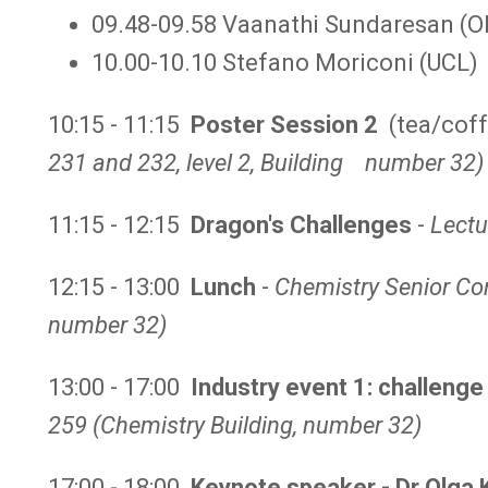
09.48-09.58 Vaanathi Sundaresan (O
10.00-10.10 Stefano Moriconi (UCL)
10:15 - 11:15
Poster Session 2
(tea/coff
231 and 232, level 2, Building number 32)
11:15 - 12:15
Dragon's Challenges
-
Lectu
12:15 - 13:00
Lunch
-
Chemistry Senior Co
number 32)
13:00 - 17:00
Industry event 1: challeng
259 (Chemistry Building,
number 32)
17:00 - 18:00
Keynote speaker - Dr Olga