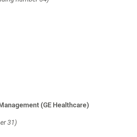
t Management (GE Healthcare)
er 31)