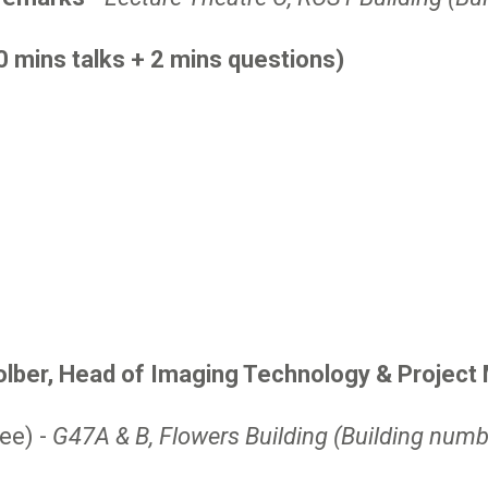
0 mins talks + 2 mins questions)
olber, Head of Imaging Technology & Projec
ee) -
G47A & B, Flowers Building (Building numb