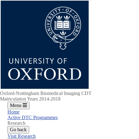
Skip
to
main
content
Oxford-Nottingham Biomedical Imaging CDT
Matriculation Years 2014-2018
Menu
Home
Active DTC Programmes
Research
Go back
Visit Research