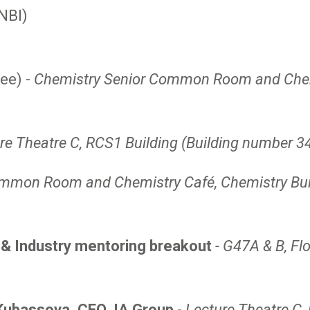
NBI)
ee) -
Chemistry Senior Common Room and Chemi
re Theatre C, RCS1 Building (Building number 3
mmon Room and Chemistry Café, Chemistry Build
e & Industry mentoring breakout
- G47A & B, Fl
 Kubassova, CEO, IA Group
-
Lecture Theatre C,