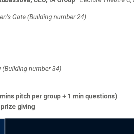
en's Gate (Building number 24)
g (Building number 34)
 mins pitch per group + 1 min questions)
prize giving