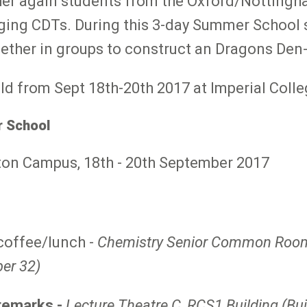
r again students from the Oxford/Nottingha
ing CDTs. During this 3-day Summer School s
gether in groups to construct an Dragons Den-
ld from Sept 18th-20th 2017 at Imperial Coll
 School
ton Campus, 18th - 20th September 2017
/coffee/lunch -
Chemistry Senior Common Room 
ber 32)
remarks -
Lecture Theatre C, RCS1 Building (Bu