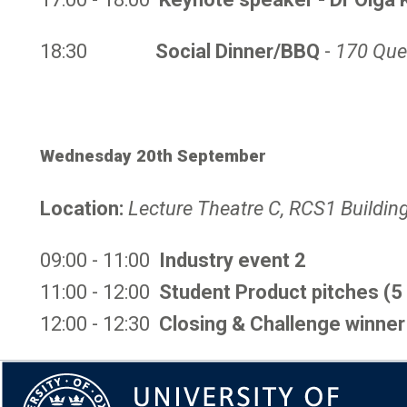
18:30
Social Dinner/BBQ
-
170 Que
Wednesday 20th September
Location:
Lecture Theatre C, RCS1 Buildin
09:00 - 11:00
Industry event 2
11:00 - 12:00
Student Product pitches (5
12:00 - 12:30
Closing & Challenge winner 