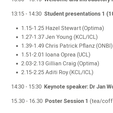
13:15 - 14:30
Student presentations 1 (1
1.15-1.25 Hazel Stewart (Optima)
1.27-1.37 Jen Young (KCL/ICL)
1.39-1.49 Chris Patrick Pflanz (ONBI)
1.51-2.01 Ioana Oprea (UCL)
2.03-2.13 Gillian Craig (Optima)
2.15-2.25 Aditi Roy (KCL/ICL)
14:30 - 15:30
Keynote speaker: Dr Jan W
15.30 - 16.30
Poster Session 1
(tea/coff