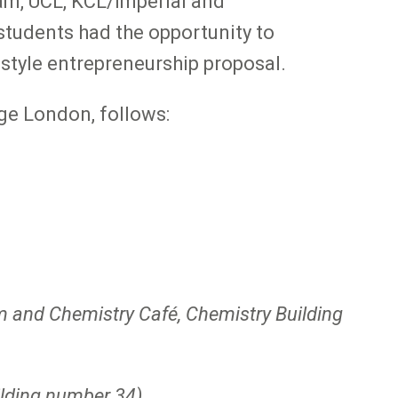
m, UCL, KCL/Imperial and
tudents had the opportunity to
style entrepreneurship proposal.
ege London, follows:
and Chemistry Café, Chemistry Building
ilding number 34)