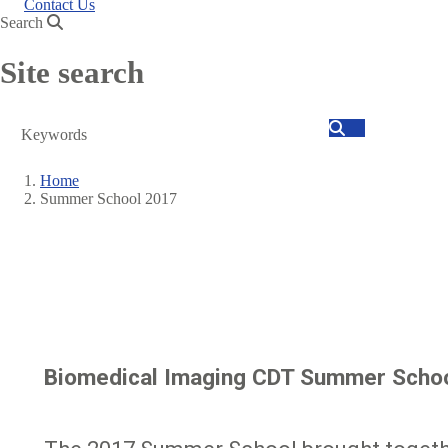
Contact Us
Search
Site search
Search
Home
Summer School 2017
Breadcrumb
Biomedical Imaging CDT Summer Scho