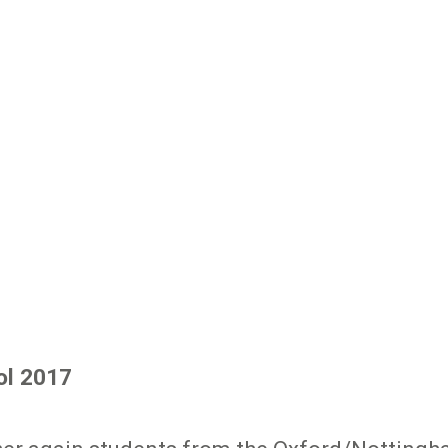
ol 2017