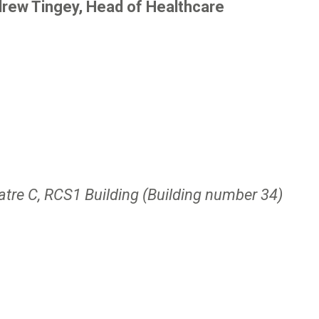
rew Tingey, Head of Healthcare
atre C, RCS1 Building (Building number 34)