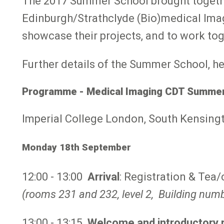
The 2017 Summer School brought togethe
Edinburgh/Strathclyde (Bio)medical Imag
showcase their projects, and to work to
Further details of the Summer School, he
Programme - Medical Imaging CDT Summer
Imperial College London, South Kensing
Monday 18th September
12:00 - 13:00
Arrival
: Registration & Tea
(rooms 231 and 232, level 2, Building num
13:00 - 13:15
Welcome and introductory 