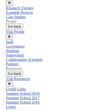
Close
Research Themes
menu
Example Projects
Case Studies
People
Go back
Visit People
Close
Staff
menu
Governance
Students
Supervisors
Collaborating Scientists
Partners
Resources
Go back
Visit Resources
Close
Useful Links
menu
Summer School 2018
Summer School 2017
Summer School 2016
Logos