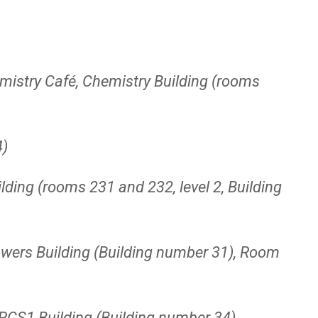
stry Café, Chemistry Building (rooms
4)
ing (rooms 231 and 232, level 2, Building
owers Building (Building number 31), Room
 RCS1 Building (Building number 34)